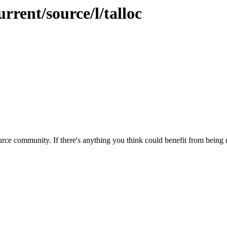
rrent/source/l/talloc
rce community. If there's anything you think could benefit from being m