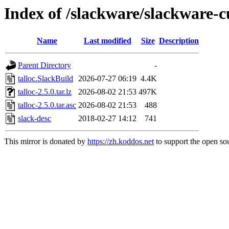
Index of /slackware/slackware-cu
Name
Last modified
Size
Description
Parent Directory
-
talloc.SlackBuild
2026-07-27 06:19
4.4K
talloc-2.5.0.tar.lz
2026-08-02 21:53
497K
talloc-2.5.0.tar.asc
2026-08-02 21:53
488
slack-desc
2018-02-27 14:12
741
This mirror is donated by
https://zh.koddos.net
to support the open sou