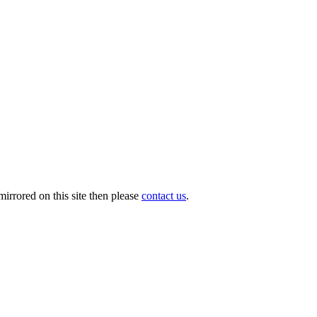
irrored on this site then please
contact us
.