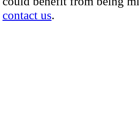
could benefit from being mir
contact us
.