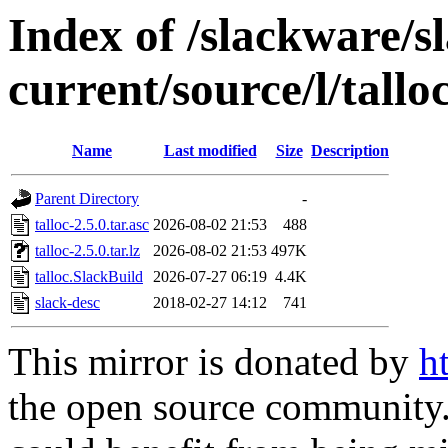
Index of /slackware/s
current/source/l/tallo
Name
Last modified
Size
Description
Parent Directory
-
talloc-2.5.0.tar.asc
2026-08-02 21:53
488
talloc-2.5.0.tar.lz
2026-08-02 21:53
497K
talloc.SlackBuild
2026-07-27 06:19
4.4K
slack-desc
2018-02-27 14:12
741
This mirror is donated by
h
the open source community. 