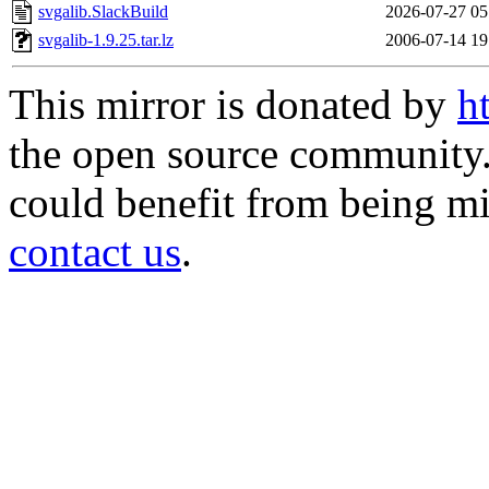
svgalib.SlackBuild
2026-07-27 05
svgalib-1.9.25.tar.lz
2006-07-14 19
This mirror is donated by
h
the open source community. 
could benefit from being mir
contact us
.