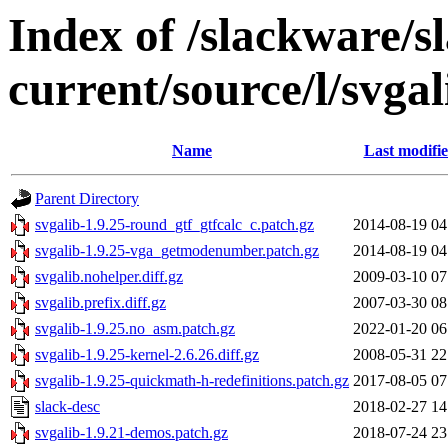
Index of /slackware/s
current/source/l/svgal
Name
Last modifi
Parent Directory
svgalib-1.9.25-round_gtf_gtfcalc_c.patch.gz
2014-08-19 04
svgalib-1.9.25-vga_getmodenumber.patch.gz
2014-08-19 04
svgalib.nohelper.diff.gz
2009-03-10 07
svgalib.prefix.diff.gz
2007-03-30 08
svgalib-1.9.25.no_asm.patch.gz
2022-01-20 06
svgalib-1.9.25-kernel-2.6.26.diff.gz
2008-05-31 22
svgalib-1.9.25-quickmath-h-redefinitions.patch.gz
2017-08-05 07
slack-desc
2018-02-27 14
svgalib-1.9.21-demos.patch.gz
2018-07-24 23