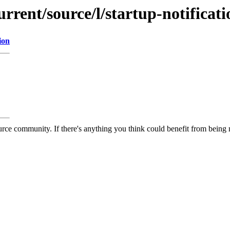
rrent/source/l/startup-notificati
ion
rce community. If there's anything you think could benefit from being m