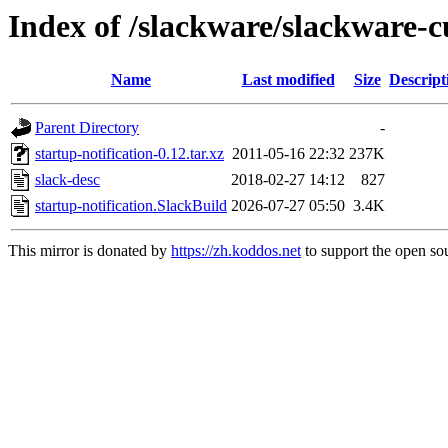
Index of /slackware/slackware-cu
Name
Last modified
Size
Descript
Parent Directory
-
startup-notification-0.12.tar.xz
2011-05-16 22:32
237K
slack-desc
2018-02-27 14:12
827
startup-notification.SlackBuild
2026-07-27 05:50
3.4K
This mirror is donated by
https://zh.koddos.net
to support the open sou