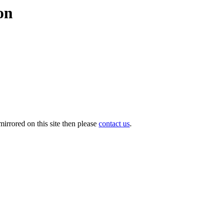
on
irrored on this site then please
contact us
.