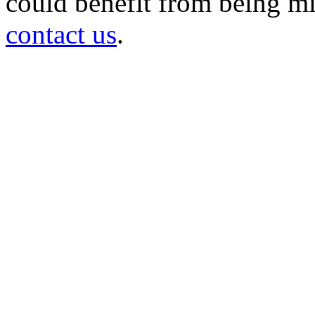
could benefit from being mir
contact us
.