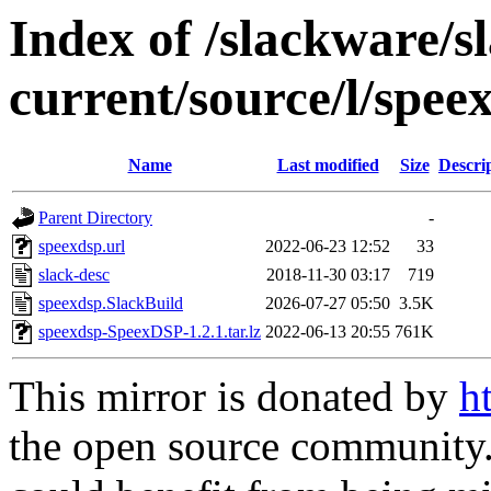
Index of /slackware/s
current/source/l/spee
Name
Last modified
Size
Descri
Parent Directory
-
speexdsp.url
2022-06-23 12:52
33
slack-desc
2018-11-30 03:17
719
speexdsp.SlackBuild
2026-07-27 05:50
3.5K
speexdsp-SpeexDSP-1.2.1.tar.lz
2022-06-13 20:55
761K
This mirror is donated by
h
the open source community. 