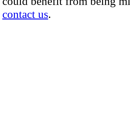
could benefit from being mir
contact us
.