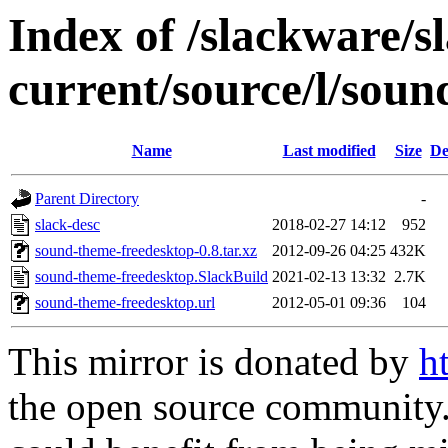
Index of /slackware/s
current/source/l/sou
Name
Last modified
Size
De
Parent Directory
-
slack-desc
2018-02-27 14:12
952
sound-theme-freedesktop-0.8.tar.xz
2012-09-26 04:25
432K
sound-theme-freedesktop.SlackBuild
2021-02-13 13:32
2.7K
sound-theme-freedesktop.url
2012-05-01 09:36
104
This mirror is donated by
h
the open source community. 