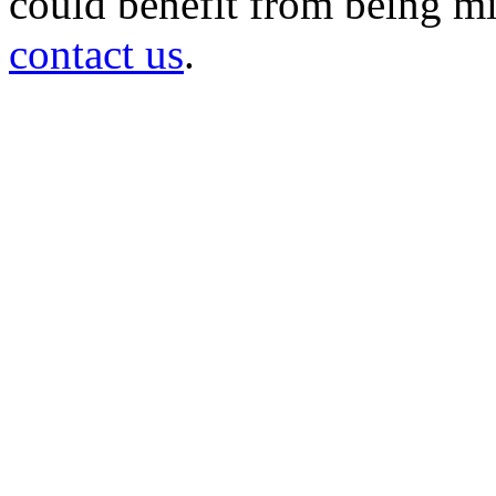
could benefit from being mir
contact us
.