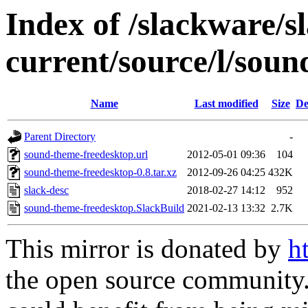
Index of /slackware/s
current/source/l/sou
Name
Last modified
Size
De
Parent Directory
-
sound-theme-freedesktop.url
2012-05-01 09:36
104
sound-theme-freedesktop-0.8.tar.xz
2012-09-26 04:25
432K
slack-desc
2018-02-27 14:12
952
sound-theme-freedesktop.SlackBuild
2021-02-13 13:32
2.7K
This mirror is donated by
h
the open source community. 