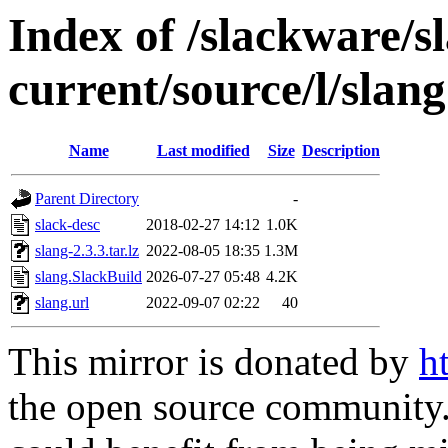
Index of /slackware/s
current/source/l/slang
Name
Last modified
Size
Description
Parent Directory
-
slack-desc
2018-02-27 14:12
1.0K
slang-2.3.3.tar.lz
2022-08-05 18:35
1.3M
slang.SlackBuild
2026-07-27 05:48
4.2K
slang.url
2022-09-07 02:22
40
This mirror is donated by
h
the open source community. 