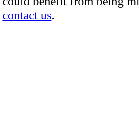
could benefit from being mir
contact us
.