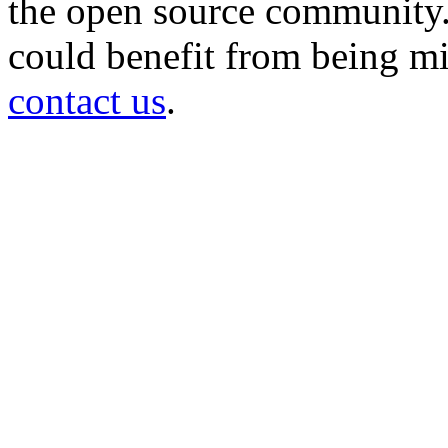
the open source community. 
could benefit from being mir
contact us
.