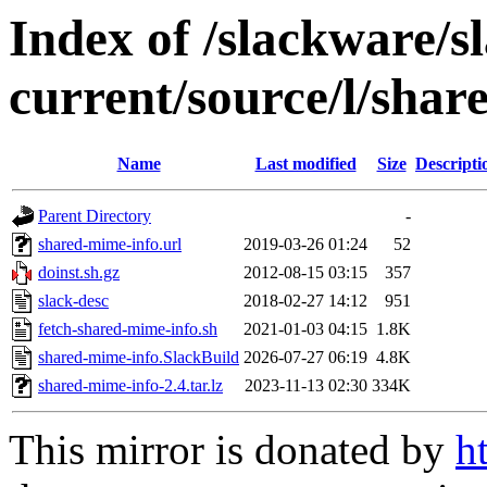
Index of /slackware/s
current/source/l/shar
Name
Last modified
Size
Descripti
Parent Directory
-
shared-mime-info.url
2019-03-26 01:24
52
doinst.sh.gz
2012-08-15 03:15
357
slack-desc
2018-02-27 14:12
951
fetch-shared-mime-info.sh
2021-01-03 04:15
1.8K
shared-mime-info.SlackBuild
2026-07-27 06:19
4.8K
shared-mime-info-2.4.tar.lz
2023-11-13 02:30
334K
This mirror is donated by
h