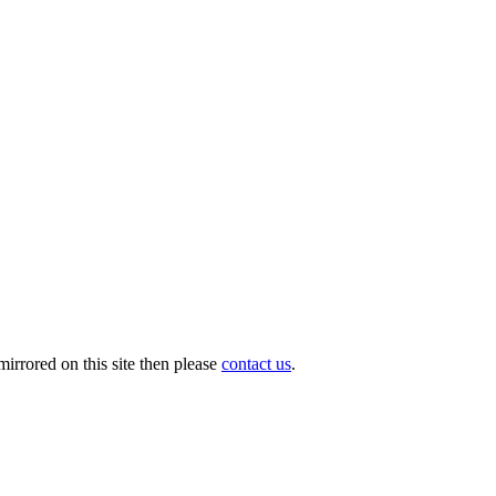
o
irrored on this site then please
contact us
.