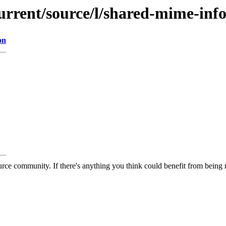
urrent/source/l/shared-mime-inf
on
rce community. If there's anything you think could benefit from being m