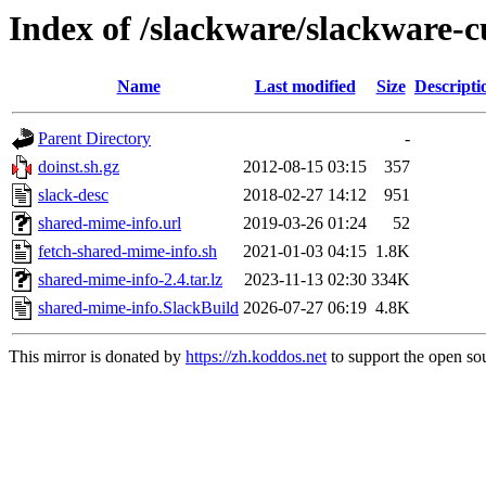
Index of /slackware/slackware-c
Name
Last modified
Size
Descripti
Parent Directory
-
doinst.sh.gz
2012-08-15 03:15
357
slack-desc
2018-02-27 14:12
951
shared-mime-info.url
2019-03-26 01:24
52
fetch-shared-mime-info.sh
2021-01-03 04:15
1.8K
shared-mime-info-2.4.tar.lz
2023-11-13 02:30
334K
shared-mime-info.SlackBuild
2026-07-27 06:19
4.8K
This mirror is donated by
https://zh.koddos.net
to support the open sou