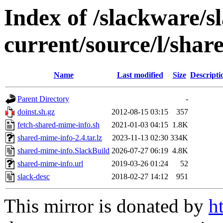
Index of /slackware/s
current/source/l/shar
Name
Last modified
Size
Descripti
Parent Directory
-
doinst.sh.gz
2012-08-15 03:15
357
fetch-shared-mime-info.sh
2021-01-03 04:15
1.8K
shared-mime-info-2.4.tar.lz
2023-11-13 02:30
334K
shared-mime-info.SlackBuild
2026-07-27 06:19
4.8K
shared-mime-info.url
2019-03-26 01:24
52
slack-desc
2018-02-27 14:12
951
This mirror is donated by
h