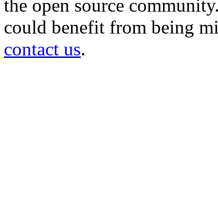
the open source community. 
could benefit from being mir
contact us
.