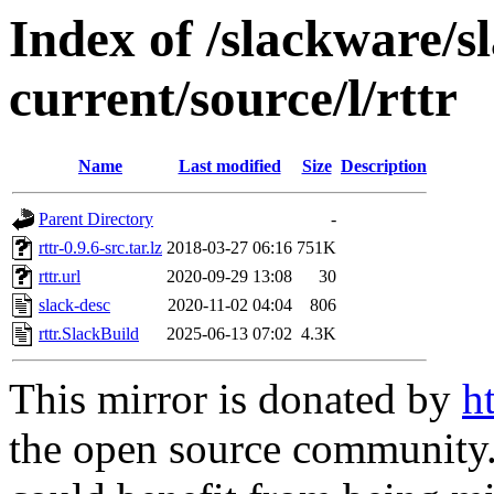
Index of /slackware/s
current/source/l/rttr
Name
Last modified
Size
Description
Parent Directory
-
rttr-0.9.6-src.tar.lz
2018-03-27 06:16
751K
rttr.url
2020-09-29 13:08
30
slack-desc
2020-11-02 04:04
806
rttr.SlackBuild
2025-06-13 07:02
4.3K
This mirror is donated by
h
the open source community. 