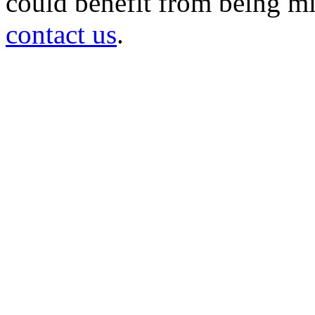
could benefit from being mir
contact us
.