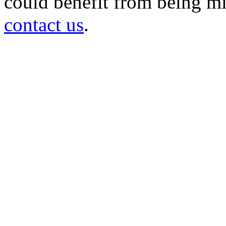
could benefit from being mir
contact us
.