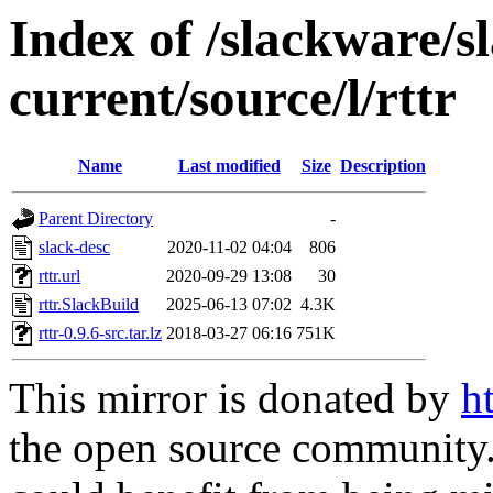
Index of /slackware/s
current/source/l/rttr
Name
Last modified
Size
Description
Parent Directory
-
slack-desc
2020-11-02 04:04
806
rttr.url
2020-09-29 13:08
30
rttr.SlackBuild
2025-06-13 07:02
4.3K
rttr-0.9.6-src.tar.lz
2018-03-27 06:16
751K
This mirror is donated by
h
the open source community. 