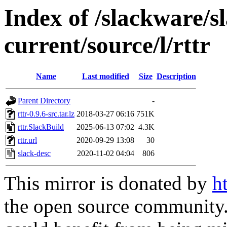
Index of /slackware/s
current/source/l/rttr
Name
Last modified
Size
Description
Parent Directory
-
rttr-0.9.6-src.tar.lz
2018-03-27 06:16
751K
rttr.SlackBuild
2025-06-13 07:02
4.3K
rttr.url
2020-09-29 13:08
30
slack-desc
2020-11-02 04:04
806
This mirror is donated by
h
the open source community. 