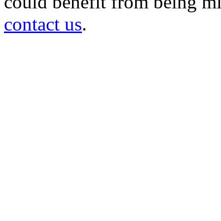
could benefit from being mir
contact us
.