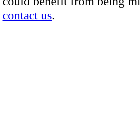
could benefit from being mir
contact us
.