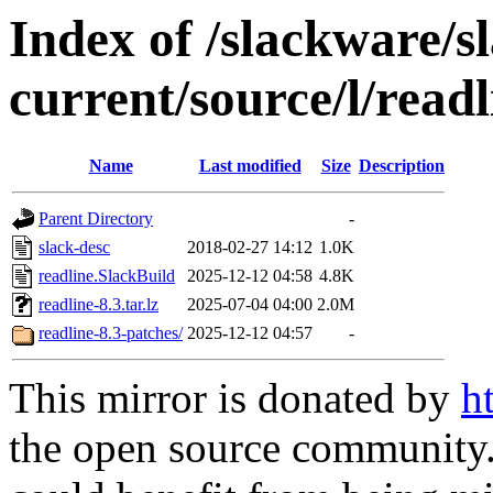
Index of /slackware/s
current/source/l/readl
Name
Last modified
Size
Description
Parent Directory
-
slack-desc
2018-02-27 14:12
1.0K
readline.SlackBuild
2025-12-12 04:58
4.8K
readline-8.3.tar.lz
2025-07-04 04:00
2.0M
readline-8.3-patches/
2025-12-12 04:57
-
This mirror is donated by
h
the open source community. 