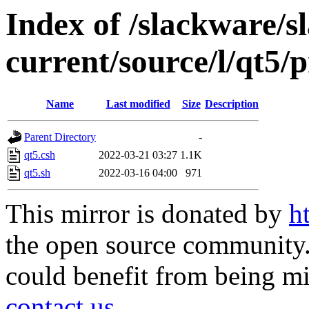
Index of /slackware/s
current/source/l/qt5/p
Name
Last modified
Size
Description
Parent Directory
-
qt5.csh
2022-03-21 03:27
1.1K
qt5.sh
2022-03-16 04:00
971
This mirror is donated by
h
the open source community. 
could benefit from being mir
contact us
.