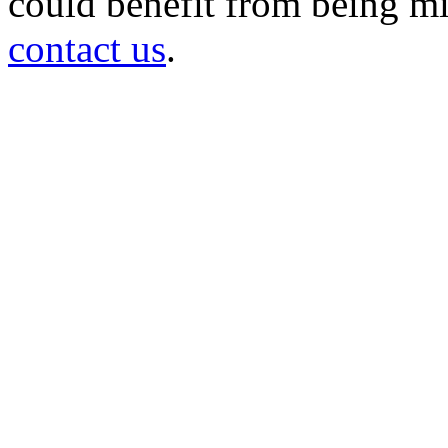
could benefit from being mir
contact us
.