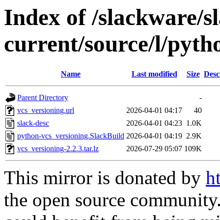
Index of /slackware/s
current/source/l/pyth
Name
Last modified
Size
Desc
Parent Directory
-
vcs_versioning.url
2026-04-01 04:17
40
slack-desc
2026-04-01 04:23
1.0K
python-vcs_versioning.SlackBuild
2026-04-01 04:19
2.9K
vcs_versioning-2.2.3.tar.lz
2026-07-29 05:07
109K
This mirror is donated by
h
the open source community. 