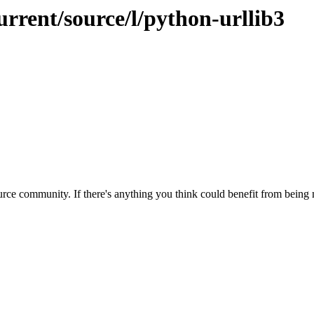
urrent/source/l/python-urllib3
rce community. If there's anything you think could benefit from being m