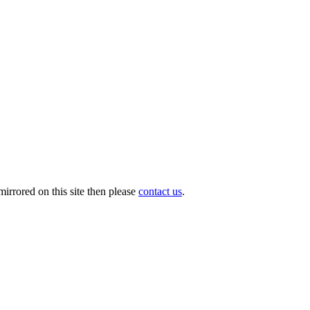
irrored on this site then please
contact us
.