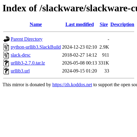
Index of /slackware/slackware-c
Name
Last modified
Size
Description
Parent Directory
-
python-urllib3.SlackBuild
2024-12-23 02:10
2.9K
slack-desc
2018-02-27 14:12
911
urllib3-2.7.0.tar.lz
2026-05-08 00:13
331K
urllib3.url
2024-09-15 01:20
33
This mirror is donated by
https://zh.koddos.net
to support the open sou