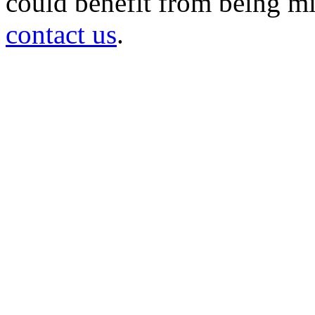
could benefit from being mir
contact us
.