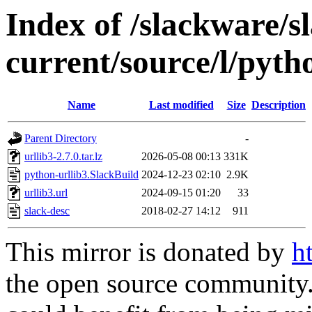
Index of /slackware/s
current/source/l/pyth
Name
Last modified
Size
Description
Parent Directory
-
urllib3-2.7.0.tar.lz
2026-05-08 00:13
331K
python-urllib3.SlackBuild
2024-12-23 02:10
2.9K
urllib3.url
2024-09-15 01:20
33
slack-desc
2018-02-27 14:12
911
This mirror is donated by
h
the open source community. 