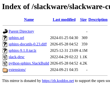
Index of /slackware/slackware-c
Name
Last modified
Size
Description
Parent Directory
-
sphinx.url
2024-01-25 04:30
369
sphinx-docutils-0.23.diff
2026-05-28 04:52
359
sphinx-9.1.0.tar.lz
2025-12-31 23:09
4.1M
slack-desc
2022-04-29 02:22
1.1K
python-sphinx.SlackBuild
2026-05-28 04:52
4.2K
extensions/
2024-09-21 04:35
-
This mirror is donated by
https://zh.koddos.net
to support the open sou