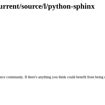
urrent/source/l/python-sphinx
rce community. If there's anything you think could benefit from being m