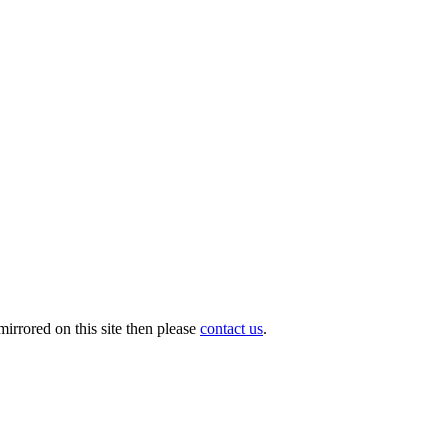
irrored on this site then please
contact us
.