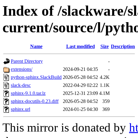
Index of /slackware/s
current/source/l/pyth
Name
Last modified
Size
Description
Parent Directory
-
extensions/
2024-09-21 04:35
-
python-sphinx.SlackBuild
2026-05-28 04:52
4.2K
slack-desc
2022-04-29 02:22
1.1K
sphinx-9.1.0.tar.lz
2025-12-31 23:09
4.1M
sphinx-docutils-0.23.diff
2026-05-28 04:52
359
sphinx.url
2024-01-25 04:30
369
This mirror is donated by
h