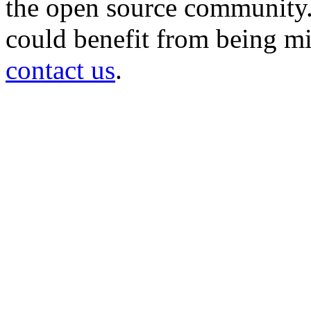
the open source community. 
could benefit from being mir
contact us
.