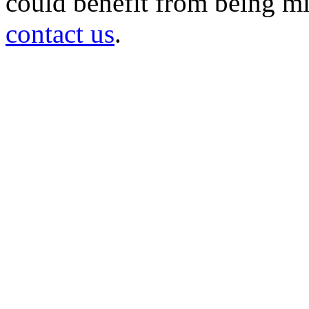
could benefit from being mir
contact us
.