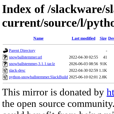
Index of /slackware/s
current/source/l/pyt
Name
Last modified
Size
Des
Parent Directory
-
snowballstemmer.url
2022-04-30 02:55
41
snowballstemmer-3.1.1.tar.lz
2026-06-03 08:56
91K
slack-desc
2022-04-30 02:59
1.1K
python-snowballstemmer.SlackBuild
2025-06-10 02:01
2.8K
This mirror is donated by
h
the open source community. 