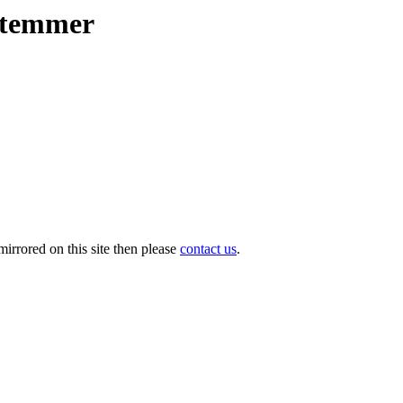
lstemmer
irrored on this site then please
contact us
.