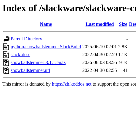
Index of /slackware/slackware-
Name
Last modified
Size
Des
Parent Directory
-
python-snowballstemmer.SlackBuild
2025-06-10 02:01
2.8K
slack-desc
2022-04-30 02:59
1.1K
snowballstemmer-3.1.1.tar.lz
2026-06-03 08:56
91K
snowballstemmer.url
2022-04-30 02:55
41
This mirror is donated by
https://zh.koddos.net
to support the open sou