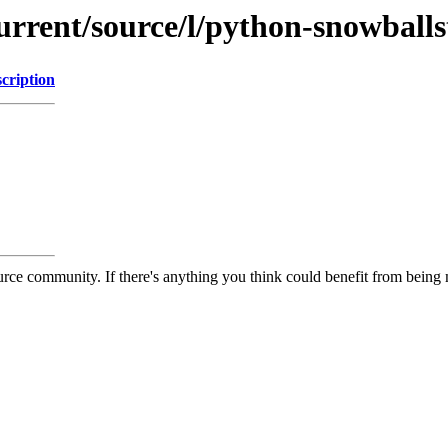
current/source/l/python-snowbal
cription
rce community. If there's anything you think could benefit from being m