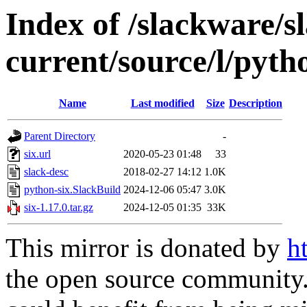
Index of /slackware/s
current/source/l/pyth
Name
Last modified
Size
Description
Parent Directory
-
six.url
2020-05-23 01:48
33
slack-desc
2018-02-27 14:12
1.0K
python-six.SlackBuild
2024-12-06 05:47
3.0K
six-1.17.0.tar.gz
2024-12-05 01:35
33K
This mirror is donated by
h
the open source community. 