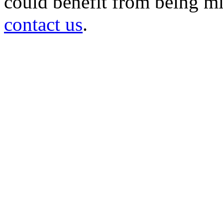
could benefit from being mir
contact us
.