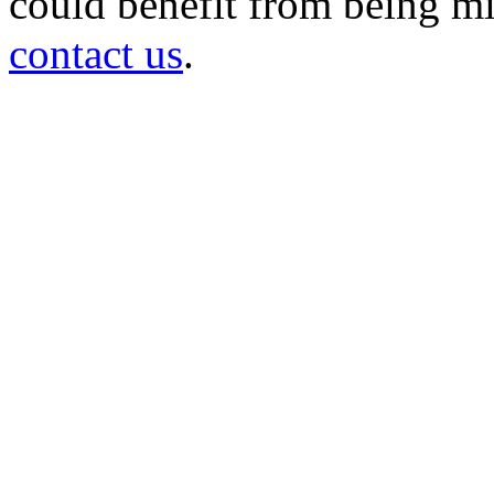
could benefit from being mir
contact us
.