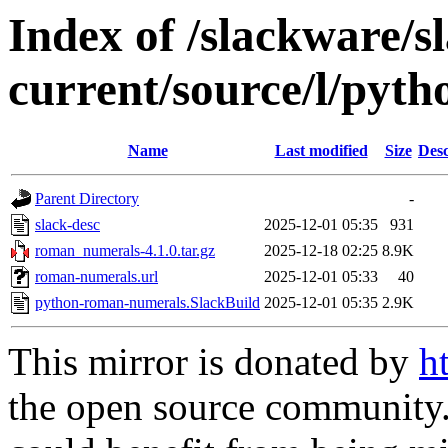
Index of /slackware/s
current/source/l/pyt
Name
Last modified
Size
Desc
Parent Directory
-
slack-desc
2025-12-01 05:35
931
roman_numerals-4.1.0.tar.gz
2025-12-18 02:25
8.9K
roman-numerals.url
2025-12-01 05:33
40
python-roman-numerals.SlackBuild
2025-12-01 05:35
2.9K
This mirror is donated by
h
the open source community. 