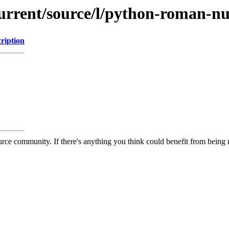
current/source/l/python-roman-n
ription
rce community. If there's anything you think could benefit from being m