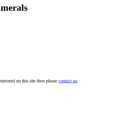
umerals
irrored on this site then please
contact us
.