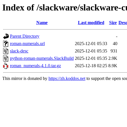
Index of /slackware/slackware-
Name
Last modified
Size
Desc
Parent Directory
-
roman-numerals.url
2025-12-01 05:33
40
slack-desc
2025-12-01 05:35
931
python-roman-numerals.SlackBuild
2025-12-01 05:35
2.9K
roman_numerals-4.1.0.tar.gz
2025-12-18 02:25
8.9K
This mirror is donated by
https://zh.koddos.net
to support the open sou