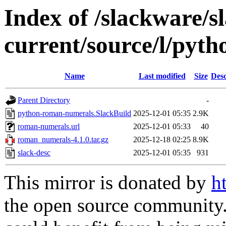
Index of /slackware/s
current/source/l/pyt
Name
Last modified
Size
Desc
Parent Directory
-
python-roman-numerals.SlackBuild
2025-12-01 05:35
2.9K
roman-numerals.url
2025-12-01 05:33
40
roman_numerals-4.1.0.tar.gz
2025-12-18 02:25
8.9K
slack-desc
2025-12-01 05:35
931
This mirror is donated by
h
the open source community. 