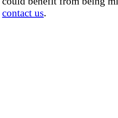
could benefit from being mir
contact us
.