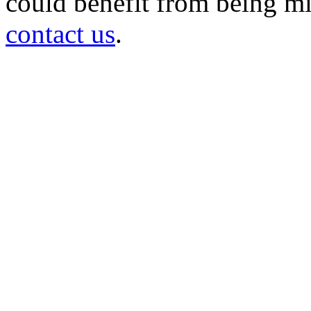
could benefit from being mir
contact us
.