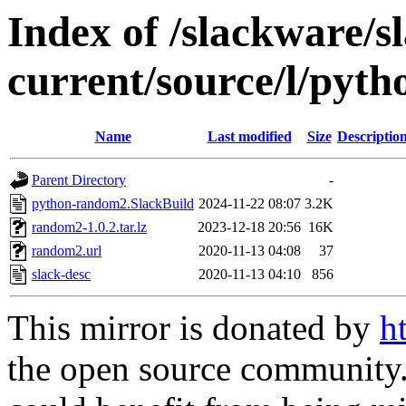
Index of /slackware/s
current/source/l/pyt
Name
Last modified
Size
Descriptio
Parent Directory
-
python-random2.SlackBuild
2024-11-22 08:07
3.2K
random2-1.0.2.tar.lz
2023-12-18 20:56
16K
random2.url
2020-11-13 04:08
37
slack-desc
2020-11-13 04:10
856
This mirror is donated by
h
the open source community. 