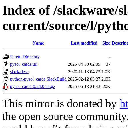
Index of /slackware/s
current/source/l/pyth
Name
Last modified
Size
Descript
Parent Directory
-
pysol_cards.url
2025-04-30 02:35
37
slack-desc
2020-11-13 04:23
1.0K
python-pysol_cards.SlackBuild
2025-02-12 03:27
2.6K
pysol_cards-0.24.0.tar.gz
2025-06-13 21:43
20K
This mirror is donated by
h
the open source community. 