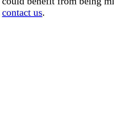
could benefit from being mir
contact us
.