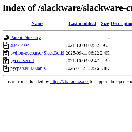
Index of /slackware/slackware-c
Name
Last modified
Size
Descriptio
Parent Directory
-
slack-desc
2021-10-03 02:52
953
python-pycparser.SlackBuild
2025-09-11 06:22
2.4K
pycparser.url
2021-10-03 02:47
39
pycparser-3.0.tar.lz
2026-01-21 22:26
78K
This mirror is donated by
https://zh.koddos.net
to support the open sou