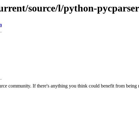
urrent/source/l/python-pycparse
n
rce community. If there's anything you think could benefit from being m