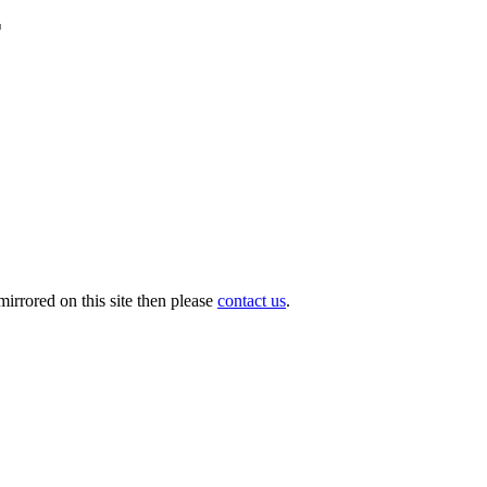
r
irrored on this site then please
contact us
.