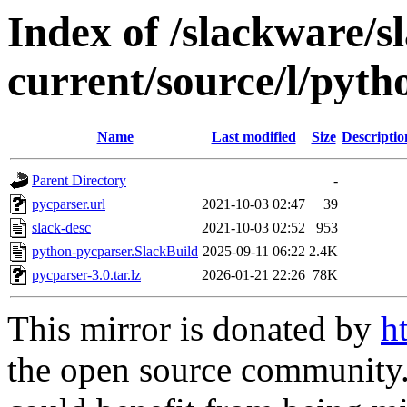
Index of /slackware/s
current/source/l/pyt
Name
Last modified
Size
Descriptio
Parent Directory
-
pycparser.url
2021-10-03 02:47
39
slack-desc
2021-10-03 02:52
953
python-pycparser.SlackBuild
2025-09-11 06:22
2.4K
pycparser-3.0.tar.lz
2026-01-21 22:26
78K
This mirror is donated by
h
the open source community. 