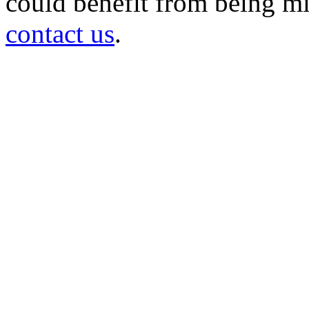
could benefit from being mir
contact us
.