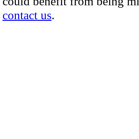
could benefit from being mir
contact us
.