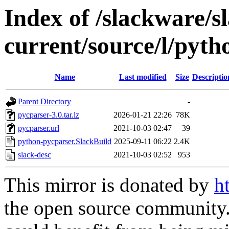
Index of /slackware/s
current/source/l/pyt
Name
Last modified
Size
Descriptio
Parent Directory
-
pycparser-3.0.tar.lz
2026-01-21 22:26
78K
pycparser.url
2021-10-03 02:47
39
python-pycparser.SlackBuild
2025-09-11 06:22
2.4K
slack-desc
2021-10-03 02:52
953
This mirror is donated by
h
the open source community. 