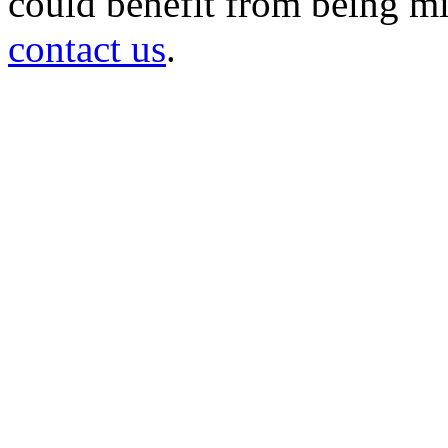
could benefit from being mir
contact us
.