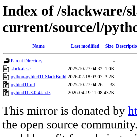
Index of /slackware/s
current/source/l/pyt
Name
Last modified
Size
Descripti
Parent Directory
-
slack-desc
2025-10-27 04:32
1.0K
python-pybind11.SlackBuild
2026-02-18 03:07
3.2K
pybind11.url
2025-10-27 04:26
38
pybind11-3.0.4.tar.lz
2026-04-19 11:08
432K
This mirror is donated by
h
the open source community. 