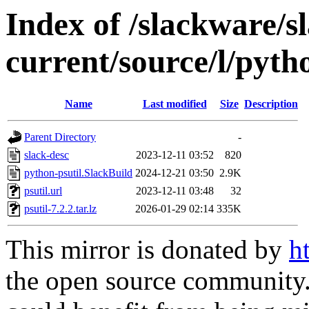
Index of /slackware/s
current/source/l/pyth
Name
Last modified
Size
Description
Parent Directory
-
slack-desc
2023-12-11 03:52
820
python-psutil.SlackBuild
2024-12-21 03:50
2.9K
psutil.url
2023-12-11 03:48
32
psutil-7.2.2.tar.lz
2026-01-29 02:14
335K
This mirror is donated by
h
the open source community. 