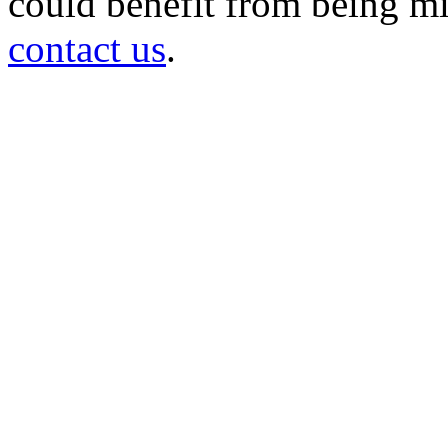
could benefit from being mir
contact us
.