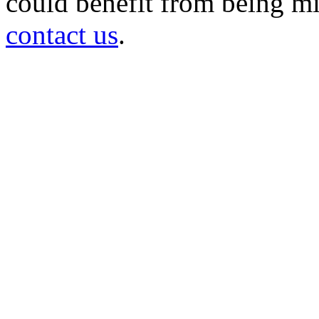
could benefit from being mir
contact us
.