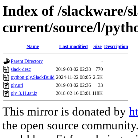
Index of /slackware/s
current/source/l/pyth
Name
Last modified
Size
Description
Parent Directory
-
slack-desc
2019-03-02 02:38
770
python-ply.SlackBuild
2024-11-22 08:05
2.5K
ply.url
2019-03-02 02:36
33
ply-3.11.tar.lz
2018-02-16 03:01
118K
This mirror is donated by
h
the open source community. 