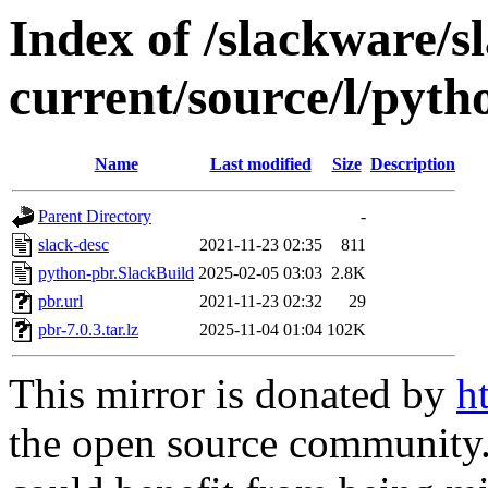
Index of /slackware/s
current/source/l/pyth
Name
Last modified
Size
Description
Parent Directory
-
slack-desc
2021-11-23 02:35
811
python-pbr.SlackBuild
2025-02-05 03:03
2.8K
pbr.url
2021-11-23 02:32
29
pbr-7.0.3.tar.lz
2025-11-04 01:04
102K
This mirror is donated by
h
the open source community. 