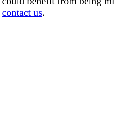
could benefit from being mir
contact us
.