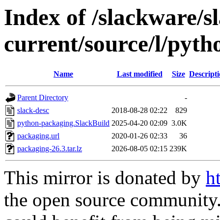
Index of /slackware/s
current/source/l/pyt
Name
Last modified
Size
Descript
Parent Directory
-
slack-desc
2018-08-28 02:22
829
python-packaging.SlackBuild
2025-04-20 02:09
3.0K
packaging.url
2020-01-26 02:33
36
packaging-26.3.tar.lz
2026-08-05 02:15
239K
This mirror is donated by
h
the open source community. 