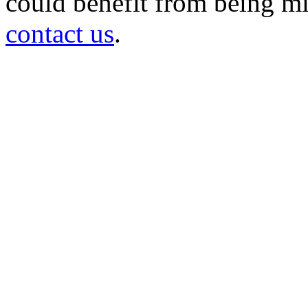
could benefit from being mir
contact us
.