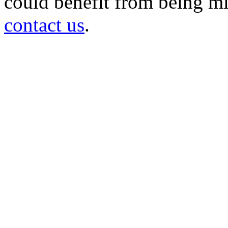
could benefit from being mir
contact us
.