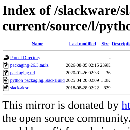
Index of /slackware/s
current/source/l/pyt
Name
Last modified
Size
Descript
Parent Directory
-
packaging-26.3.tar.lz
2026-08-05 02:15
239K
packaging.url
2020-01-26 02:33
36
python-packaging.SlackBuild
2025-04-20 02:09
3.0K
slack-desc
2018-08-28 02:22
829
This mirror is donated by
h
the open source community. 