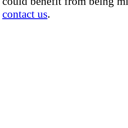
could benefit from being mir
contact us
.