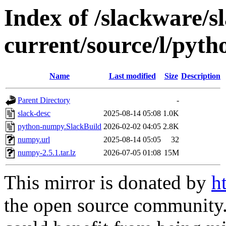
Index of /slackware/s
current/source/l/pyt
Name
Last modified
Size
Description
Parent Directory
-
slack-desc
2025-08-14 05:08
1.0K
python-numpy.SlackBuild
2026-02-02 04:05
2.8K
numpy.url
2025-08-14 05:05
32
numpy-2.5.1.tar.lz
2026-07-05 01:08
15M
This mirror is donated by
h
the open source community. 