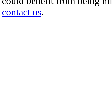
could benefit from being mir
contact us
.