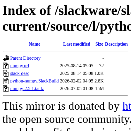
Index of /slackware/s
current/source/l/pyt
Name
Last modified
Size
Description
Parent Directory
-
numpy.url
2025-08-14 05:05
32
slack-desc
2025-08-14 05:08
1.0K
python-numpy.SlackBuild
2026-02-02 04:05
2.8K
numpy-2.5.1.tar.lz
2026-07-05 01:08
15M
This mirror is donated by
h
the open source community. 