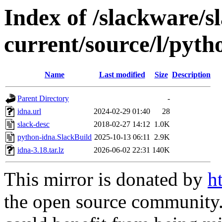
Index of /slackware/s
current/source/l/pyth
Name
Last modified
Size
Description
Parent Directory
-
idna.url
2024-02-29 01:40
28
slack-desc
2018-02-27 14:12
1.0K
python-idna.SlackBuild
2025-10-13 06:11
2.9K
idna-3.18.tar.lz
2026-06-02 22:31
140K
This mirror is donated by
h
the open source community. 