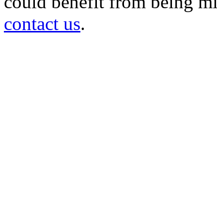
could benefit from being mir
contact us
.