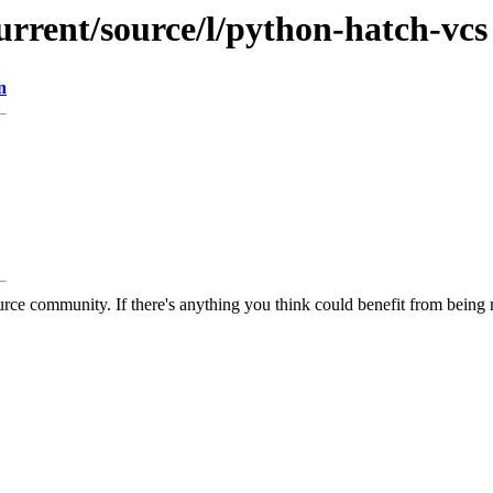
urrent/source/l/python-hatch-vcs
n
rce community. If there's anything you think could benefit from being m