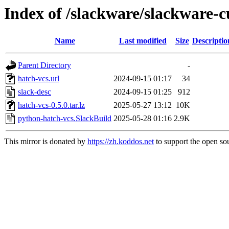
Index of /slackware/slackware-c
Name
Last modified
Size
Descriptio
Parent Directory
-
hatch-vcs.url
2024-09-15 01:17
34
slack-desc
2024-09-15 01:25
912
hatch-vcs-0.5.0.tar.lz
2025-05-27 13:12
10K
python-hatch-vcs.SlackBuild
2025-05-28 01:16
2.9K
This mirror is donated by
https://zh.koddos.net
to support the open sou