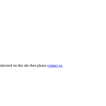
irrored on this site then please
contact us
.