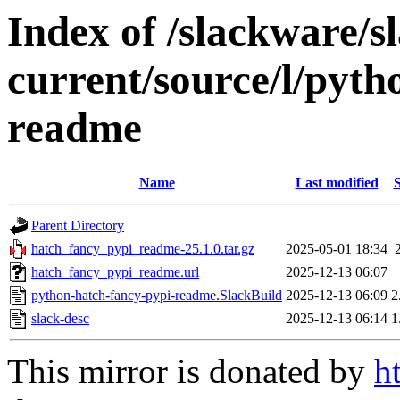
Index of /slackware/s
current/source/l/pyth
readme
Name
Last modified
S
Parent Directory
hatch_fancy_pypi_readme-25.1.0.tar.gz
2025-05-01 18:34
hatch_fancy_pypi_readme.url
2025-12-13 06:07
python-hatch-fancy-pypi-readme.SlackBuild
2025-12-13 06:09
2
slack-desc
2025-12-13 06:14
1
This mirror is donated by
h