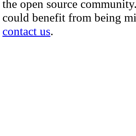
the open source community. 
could benefit from being mir
contact us
.