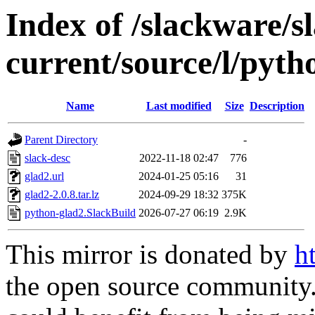
Index of /slackware/s
current/source/l/pyth
Name
Last modified
Size
Description
Parent Directory
-
slack-desc
2022-11-18 02:47
776
glad2.url
2024-01-25 05:16
31
glad2-2.0.8.tar.lz
2024-09-29 18:32
375K
python-glad2.SlackBuild
2026-07-27 06:19
2.9K
This mirror is donated by
h
the open source community. 