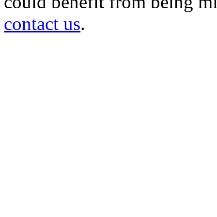
could benefit from being mir
contact us
.