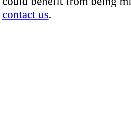
could benefit from being mir
contact us
.