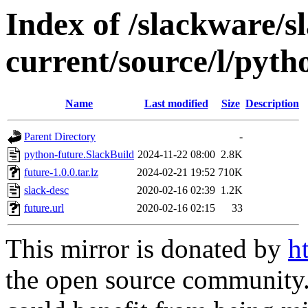
Index of /slackware/s
current/source/l/pyth
Name
Last modified
Size
Description
Parent Directory
-
python-future.SlackBuild
2024-11-22 08:00
2.8K
future-1.0.0.tar.lz
2024-02-21 19:52
710K
slack-desc
2020-02-16 02:39
1.2K
future.url
2020-02-16 02:15
33
This mirror is donated by
h
the open source community. 