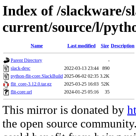
Index of /slackware/s
current/source/l/pytho
Name
Last modified
Size
Description
Parent Directory
-
slack-desc
2022-03-13 23:44
890
python-flit-core.SlackBuild
2025-06-02 02:35
3.2K
flit_core-3.12.0.tar.gz
2025-03-25 16:03
52K
flit-core.url
2024-01-25 05:16
35
This mirror is donated by
h
the open source community. 