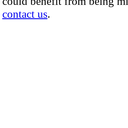
could benefit from being mir
contact us
.