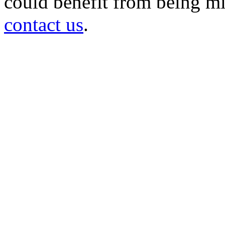
could benefit from being mir
contact us
.