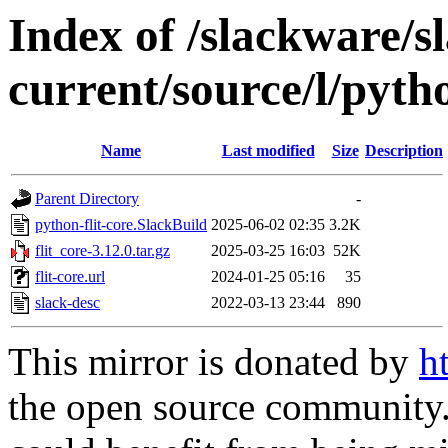
Index of /slackware/s
current/source/l/pytho
Name
Last modified
Size
Description
Parent Directory
-
python-flit-core.SlackBuild
2025-06-02 02:35
3.2K
flit_core-3.12.0.tar.gz
2025-03-25 16:03
52K
flit-core.url
2024-01-25 05:16
35
slack-desc
2022-03-13 23:44
890
This mirror is donated by
h
the open source community. 