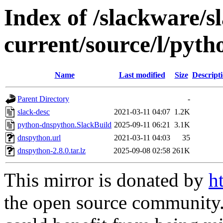
Index of /slackware/s
current/source/l/pyt
Name
Last modified
Size
Descript
Parent Directory
-
slack-desc
2021-03-11 04:07
1.2K
python-dnspython.SlackBuild
2025-09-11 06:21
3.1K
dnspython.url
2021-03-11 04:03
35
dnspython-2.8.0.tar.lz
2025-09-08 02:58
261K
This mirror is donated by
h
the open source community. 