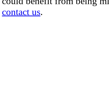
could benefit from being mir
contact us
.