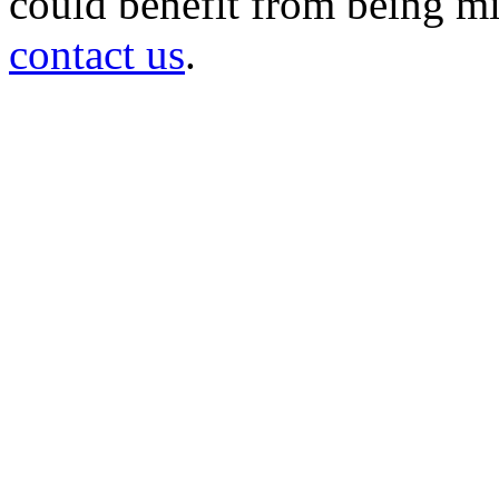
could benefit from being mir
contact us
.