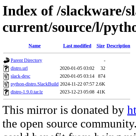
Index of /slackware/s
current/source/l/pyth
Name
Last modified
Size
Description
Parent Directory
-
distro.url
2020-01-05 03:02
32
slack-desc
2020-01-05 03:14
874
python-distro.SlackBuild
2024-11-22 07:57
2.6K
distro-1.9.0.tar.lz
2023-12-23 05:08
41K
This mirror is donated by
h
the open source community. 