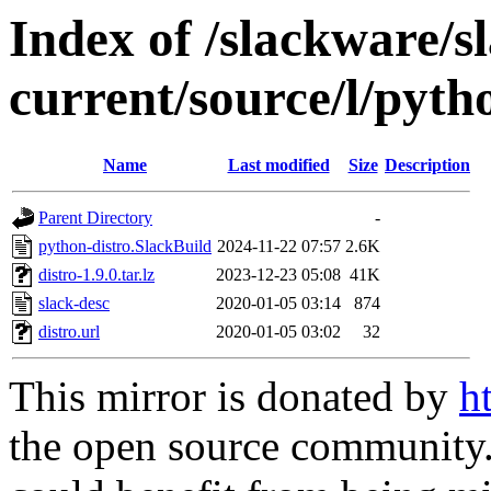
Index of /slackware/s
current/source/l/pyth
Name
Last modified
Size
Description
Parent Directory
-
python-distro.SlackBuild
2024-11-22 07:57
2.6K
distro-1.9.0.tar.lz
2023-12-23 05:08
41K
slack-desc
2020-01-05 03:14
874
distro.url
2020-01-05 03:02
32
This mirror is donated by
h
the open source community. 