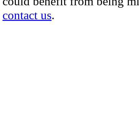
could benefit from being mir
contact us
.